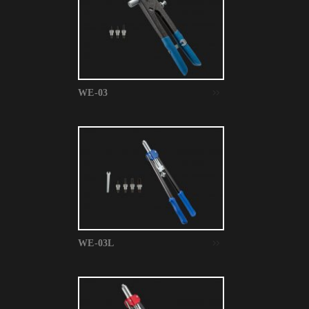
WE-03
WE-03L