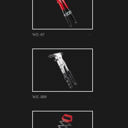
WE-07
WE-809