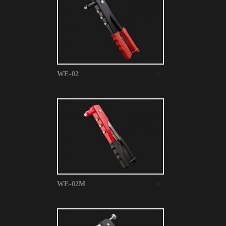
WE-02
WE-02M