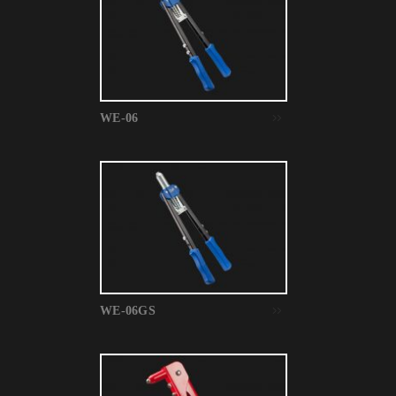
WE-06
WE-06GS