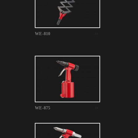
WE-810
WE-875