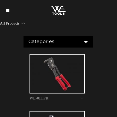
All Products
>>
Categories
WE-01TPR