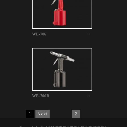
WE-706
WE-706B
1
Next
2