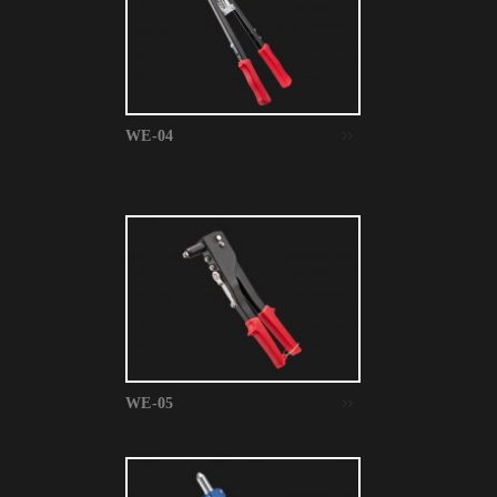
WE-04
WE-05